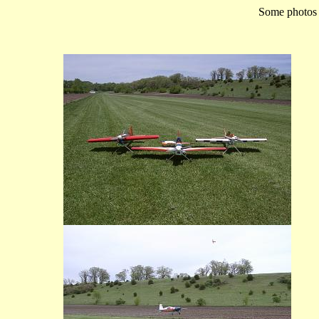
Some photos o