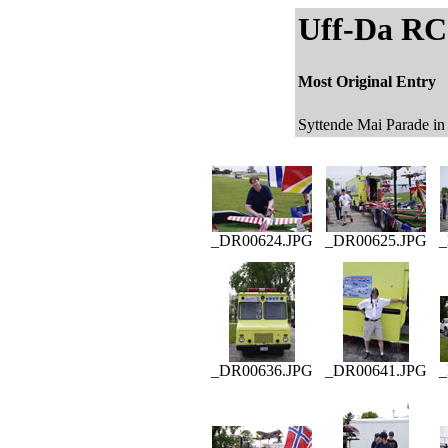
Uff-Da RC 
Most Original Entry
Syttende Mai Parade in
_DR00624.JPG
_DR00625.JPG
_
_DR00636.JPG
_DR00641.JPG
_